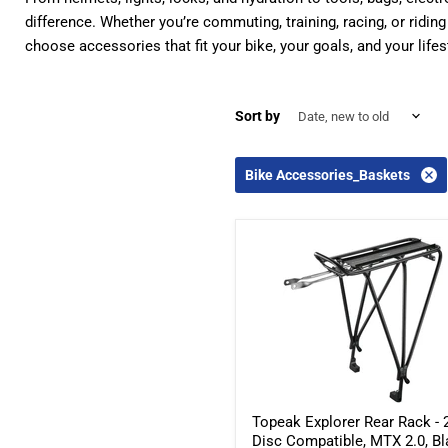
difference. Whether you’re commuting, training, racing, or ridin
choose accessories that fit your bike, your goals, and your lifes
Sort by
Bike Accessories_Baskets
Topeak Explorer Rear Rack - 2
Disc Compatible, MTX 2.0, B