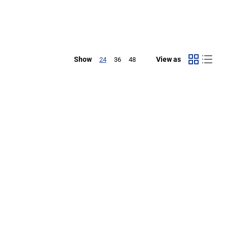
Show
View as
24
36
48