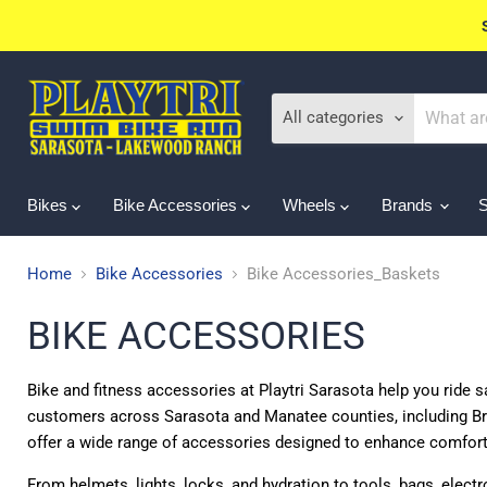
All categories
Bikes
Bike Accessories
Wheels
Brands
Home
Bike Accessories
Bike Accessories_Baskets
BIKE ACCESSORIES
Bike and fitness accessories at Playtri Sarasota help you ride sa
customers across Sarasota and Manatee counties, including Br
offer a wide range of accessories designed to enhance comfor
From helmets, lights, locks, and hydration to tools, bags, elect