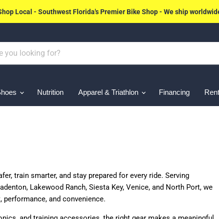
Shop Local - Southwest Florida's Premier Bike Shop - We ship worldwid
Shoes
Nutrition
Apparel & Triathlon
Financing
Rent
fer, train smarter, and stay prepared for every ride. Serving
adenton, Lakewood Ranch, Siesta Key, Venice, and North Port, we
t, performance, and convenience.
ronics, and training accessories, the right gear makes a meaningful