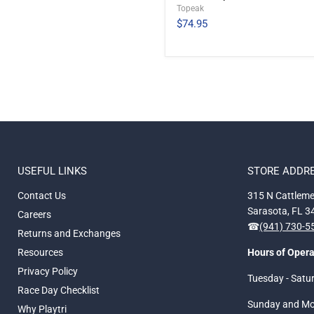
Topeak
$74.95
USEFUL LINKS
STORE ADDR
Contact Us
315 N Cattleme
Sarasota, FL 
Careers
☎
(941) 730-
Returns and Exchanges
Resources
Hours of Opera
Privacy Policy
Tuesday - Satu
Race Day Checklist
Sunday and M
Why Playtri