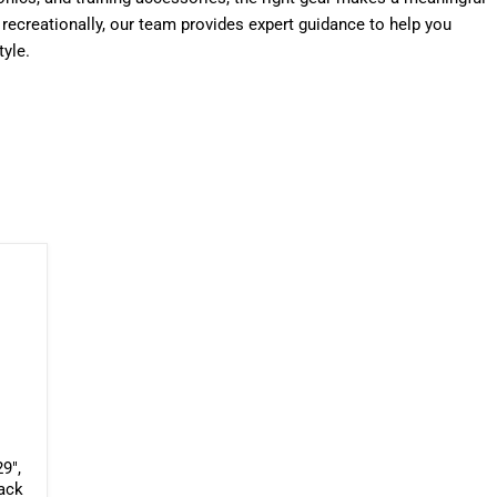
g recreationally, our team provides expert guidance to help you
tyle.
9",
lack