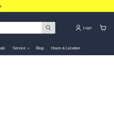
e
Login
View
cart
als
Service
Blog
Hours & Location