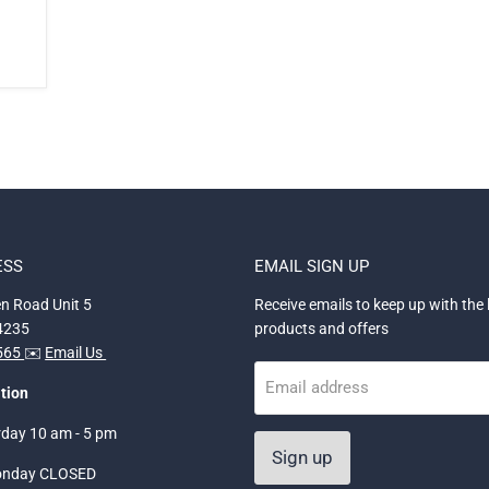
ESS
EMAIL SIGN UP
n Road Unit 5
Receive emails to keep up with the 
34235
products and offers
5565
✉️
Email Us
Email address
tion
rday 10 am - 5 pm
Sign up
onday CLOSED