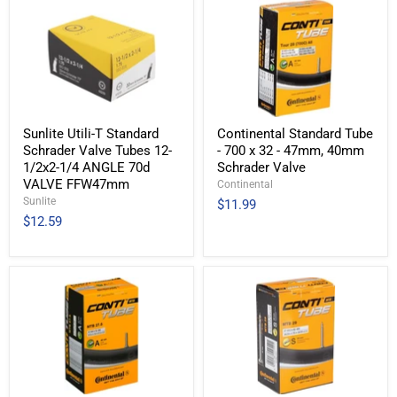
Sunlite Utili-T Standard
Continental Standard Tube
Schrader Valve Tubes 12-
- 700 x 32 - 47mm, 40mm
1/2x2-1/4 ANGLE 70d
Schrader Valve
VALVE FFW47mm
Continental
Sunlite
$11.99
$12.59