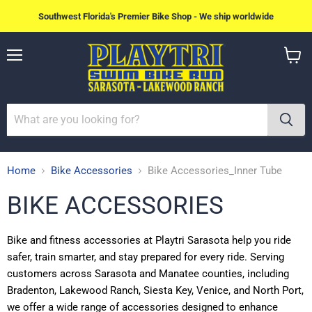
Southwest Florida's Premier Bike Shop - We ship worldwide
Menu
View
cart
Home
Bike Accessories
Bike Accessories_Inner Tube
BIKE ACCESSORIES
Bike and fitness accessories at Playtri Sarasota help you ride
safer, train smarter, and stay prepared for every ride. Serving
customers across Sarasota and Manatee counties, including
Bradenton, Lakewood Ranch, Siesta Key, Venice, and North Port,
we offer a wide range of accessories designed to enhance