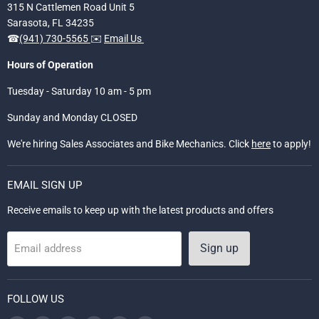
315 N Cattlemen Road Unit 5
Sarasota, FL 34235
☎
(941) 730-5565
✉️
Email Us
Hours of Operation
Tuesday - Saturday 10 am - 5 pm
Sunday and Monday CLOSED
We're hiring Sales Associates and Bike Mechanics. Click
here
to apply!
EMAIL SIGN UP
Receive emails to keep up with the latest products and offers
Sign up
Email address
FOLLOW US