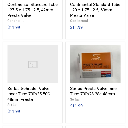
Continental Standard Tube
Continental Standard Tube
- 27.5 x 1.75 - 2.5, 42mm
- 29 x 1.75 - 2.5, 60mm
Presta Valve
Presta Valve
Continental
Continental
$11.99
$11.99
Serfas Schrader Valve
Serfas Presta Valve Inner
Inner Tube 700x35-50C
Tube 700x28-38c 48mm
48mm Presta
Serfas
Serfas
$11.99
$11.99