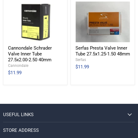
Cannondale Schrader
Serfas Presta Valve Inner
Valve Inner Tube
Tube 27.5x1.25-1.50 48mm
27.5x2.00-2.50 40mm
Serfas
Cannondale
$11.99
$11.99
USEFUL LINKS
STORE ADDRESS