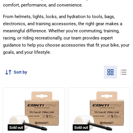
comfort, performance, and convenience.
From helmets, lights, locks, and hydration to tools, bags,
electronics, and training accessories, the right gear makes a
meaningful difference. Whether you’re commuting, training,
racing, or riding recreationally, our team provides expert
guidance to help you choose accessories that fit your bike, your
goals, and your lifestyle.
Sort by
Sold out
Sold out