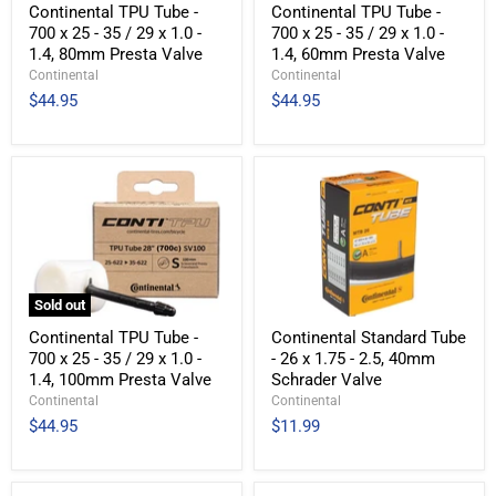
Continental TPU Tube -
Continental TPU Tube -
700 x 25 - 35 / 29 x 1.0 -
700 x 25 - 35 / 29 x 1.0 -
1.4, 80mm Presta Valve
1.4, 60mm Presta Valve
Continental
Continental
$44.95
$44.95
Sold out
Continental TPU Tube -
Continental Standard Tube
700 x 25 - 35 / 29 x 1.0 -
- 26 x 1.75 - 2.5, 40mm
1.4, 100mm Presta Valve
Schrader Valve
Continental
Continental
$44.95
$11.99