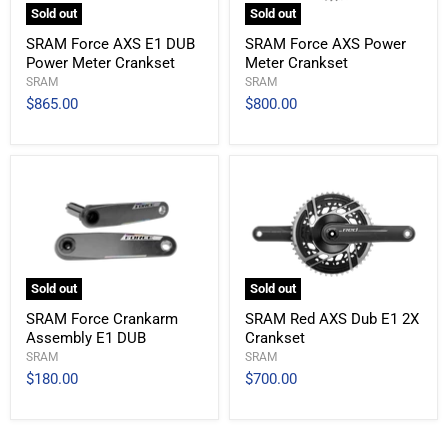
Sold out
Sold out
SRAM Force AXS E1 DUB
SRAM Force AXS Power
Power Meter Crankset
Meter Crankset
SRAM
SRAM
$865.00
$800.00
Sold out
Sold out
SRAM Force Crankarm
SRAM Red AXS Dub E1 2X
Assembly E1 DUB
Crankset
SRAM
SRAM
$180.00
$700.00