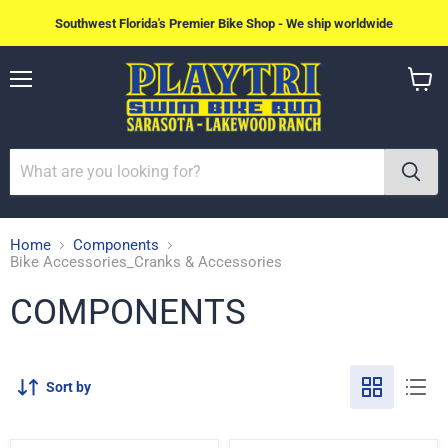
Southwest Florida's Premier Bike Shop - We ship worldwide
Menu
View
cart
Home
Components
Bike Accessories_Cranks & Accessories
COMPONENTS
Sort by