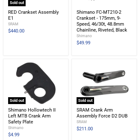
Sold out
RED Crankset Assembly
Shimano FC-MT210-2
E1
Crankset - 175mm, 9-
Speed, 46/30t, 48.8mm
SRAM
Chainline, Riveted, Black
$440.00
Shimano
$49.99
Sold out
Sold out
Shimano Hollowtech II
SRAM Crank Arm
Left MTB Crank Arm
Assembly Force D2 DUB
Safety Plate
SRAM
Shimano
$211.00
$4.99