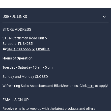
USEFUL LINKS
STORE ADDRESS
315 N Cattlemen Road Unit 5
Sarasota, FL 34235
☎
(941) 730-5565
✉️
Email Us
Hours of Operation
Tuesday - Saturday 10 am - 5 pm
Sunday and Monday CLOSED
We're hiring Sales Associates and Bike Mechanics. Click
here
to apply!
EMAIL SIGN UP
Receive emails to keep up with the latest products and offers