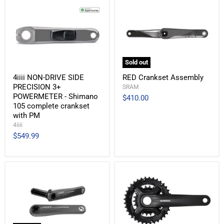
Sold out
4iiii NON-DRIVE SIDE
RED Crankset Assembly
PRECISION 3+
SRAM
POWERMETER - Shimano
$410.00
105 complete crankset
with PM
4iiii
$549.99