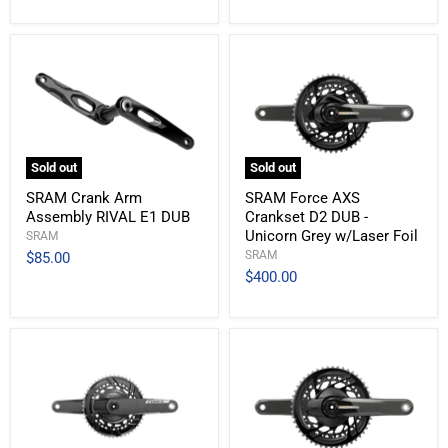
Sold out
Sold out
SRAM Crank Arm
SRAM Force AXS
Assembly RIVAL E1 DUB
Crankset D2 DUB -
Unicorn Grey w/Laser Foil
SRAM
SRAM
$85.00
$400.00