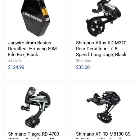
Jagwire 4mm Basics
Shimano Altus RD-M310
Derailleur Housing 50M
Rear Derailleur - 7, 8
File Box, Black
Speed, Long Cage, Black
Jagwire
Shimano
$124.99
$35.00
Shimano Tiagra RD-4700-
Shimano XT RD-M8100 GS