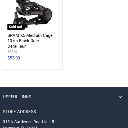
Sold out
SRAM X5 Medium Cage
10 sp Black Rear
Derailleur
SRAM
$53.00
USEFUL LINKS
STORE ADDRESS
315 N Cattlemen Road Unit 5
Sarasota, FL 34235