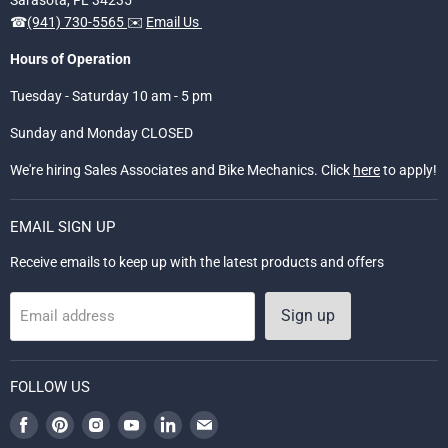
☎
(941) 730-5565
✉️
Email Us
Hours of Operation
Tuesday - Saturday 10 am - 5 pm
Sunday and Monday CLOSED
We're hiring Sales Associates and Bike Mechanics. Click
here
to apply!
EMAIL SIGN UP
Receive emails to keep up with the latest products and offers
Sign up
Email address
FOLLOW US
Find
Find
Find
Find
Find
Find
us
us
us
us
us
us