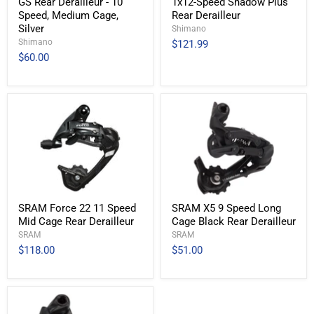
GS Rear Derailleur - 10
1x12-Speed Shadow Plus
Speed, Medium Cage,
Rear Derailleur
Silver
Shimano
Shimano
$121.99
$60.00
SRAM Force 22 11 Speed
SRAM X5 9 Speed Long
Mid Cage Rear Derailleur
Cage Black Rear Derailleur
SRAM
SRAM
$118.00
$51.00