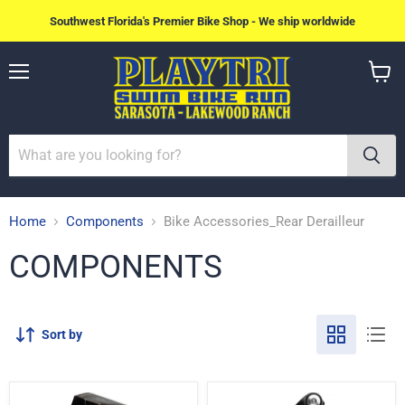
Southwest Florida's Premier Bike Shop - We ship worldwide
Menu
View
cart
Home
Components
Bike Accessories_Rear Derailleur
COMPONENTS
Sort by