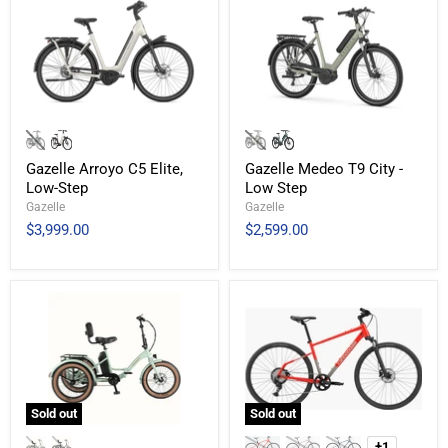
Gazelle Arroyo C5 Elite,
Gazelle Medeo T9 City -
Low-Step
Low Step
Gazelle
Gazelle
$3,999.00
$2,599.00
Sold out
Sold out
+1