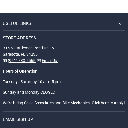
USEFUL LINKS
STORE ADDRESS
315 N Cattlemen Road Unit 5
Sarasota, FL 34235
☎
(941) 730-5565
✉️
Email Us
Hours of Operation
Tuesday - Saturday 10 am - 5 pm
Sunday and Monday CLOSED
We're hiring Sales Associates and Bike Mechanics. Click
here
to apply!
EMAIL SIGN UP