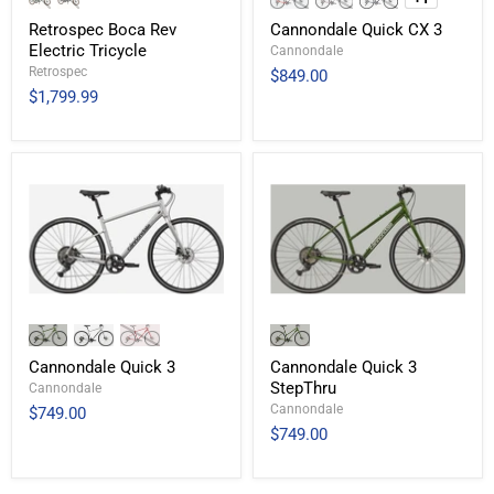
Retrospec Boca Rev
Cannondale Quick CX 3
Electric Tricycle
Cannondale
Retrospec
$849.00
$1,799.99
Cannondale Quick 3
Cannondale Quick 3
StepThru
Cannondale
Cannondale
$749.00
$749.00