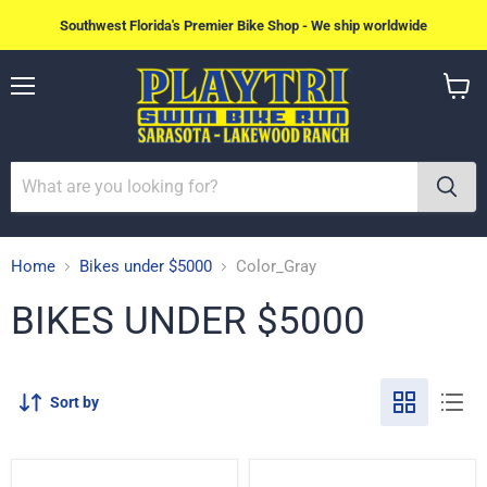
Southwest Florida's Premier Bike Shop - We ship worldwide
Menu
View
cart
Home
Bikes under $5000
Color_Gray
BIKES UNDER $5000
Sort by