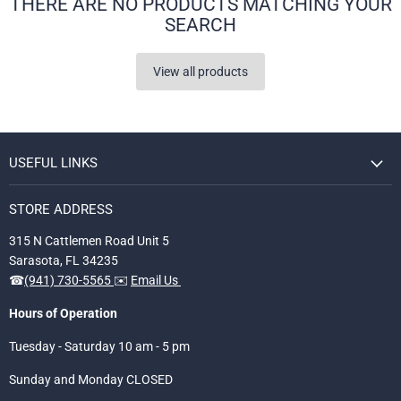
THERE ARE NO PRODUCTS MATCHING YOUR
SEARCH
View all products
USEFUL LINKS
STORE ADDRESS
315 N Cattlemen Road Unit 5
Sarasota, FL 34235
☎
(941) 730-5565
✉️
Email Us
Hours of Operation
Tuesday - Saturday 10 am - 5 pm
Sunday and Monday CLOSED