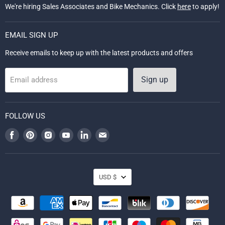
We're hiring Sales Associates and Bike Mechanics. Click
here
to apply!
EMAIL SIGN UP
Receive emails to keep up with the latest products and offers
Sign up
Email address
FOLLOW US
Find
Find
Find
Find
Find
Find
us
us
us
us
us
us
on
on
on
on
on
on
Facebook
Pinterest
Instagram
Youtube
LinkedIn
Email
CURRENCY
USD $