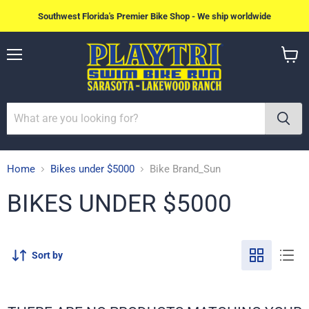
Southwest Florida's Premier Bike Shop - We ship worldwide
Menu
View
cart
Home
Bikes under $5000
Bike Brand_Sun
BIKES UNDER $5000
Sort by