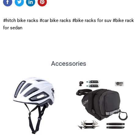
#hitch bike racks #car bike racks #bike racks for suv #bike rack
for sedan
Accessories