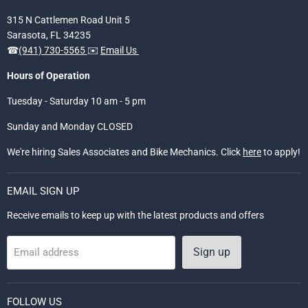
315 N Cattlemen Road Unit 5
Sarasota, FL 34235
☎
(941) 730-5565
✉️
Email Us
Hours of Operation
Tuesday - Saturday 10 am - 5 pm
Sunday and Monday CLOSED
We're hiring Sales Associates and Bike Mechanics. Click
here
to apply!
EMAIL SIGN UP
Receive emails to keep up with the latest products and offers
Sign up
Email address
FOLLOW US