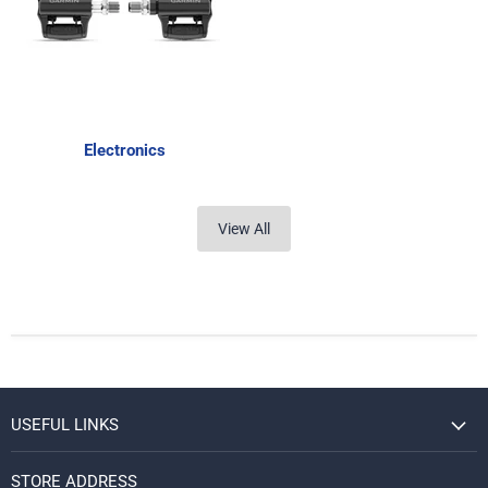
Electronics
View All
USEFUL LINKS
STORE ADDRESS