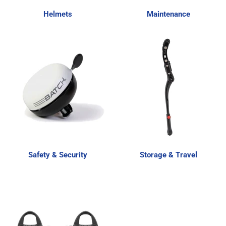
Helmets
Maintenance
Safety & Security
Storage & Travel