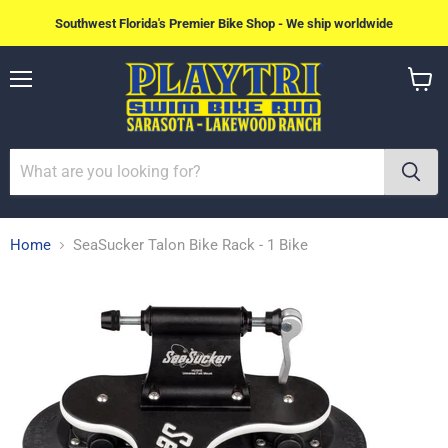
Southwest Florida's Premier Bike Shop - We ship worldwide
Menu
View
cart
Home
SeaSucker Talon Bike Rack - 1 Bike