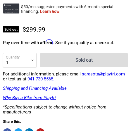
$299.99
Sold out
Affirm
Pay over time with
. See if you qualify at checkout.
Quantity
Sold out
For additional information, please email
sarasota@playtri.com
or text us at
941-730-5565.
Shipping and Financing Available
Why Buy a Bike from Playtri
*Specifications subject to change without notice from
manufacturers
Share this: