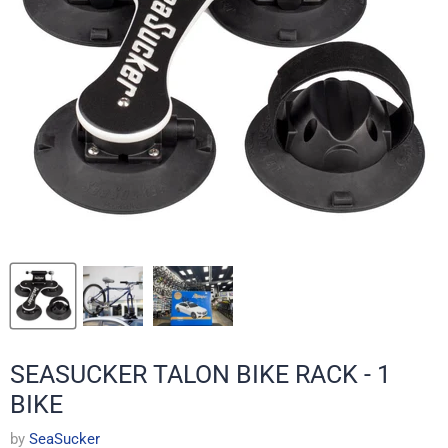
SEASUCKER TALON BIKE RACK - 1
BIKE
by
SeaSucker