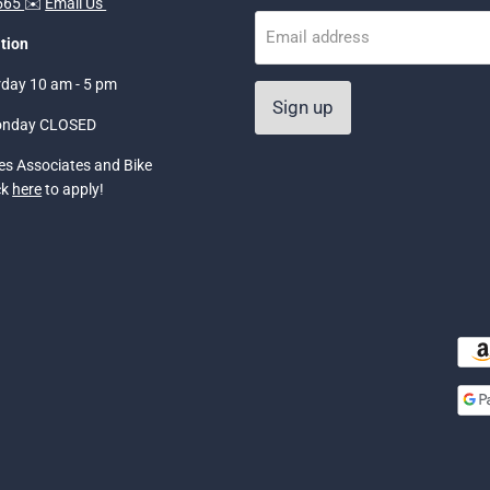
5565
✉️
Email Us
Email address
tion
rday 10 am - 5 pm
Sign up
onday CLOSED
les Associates and Bike
ck
here
to apply!