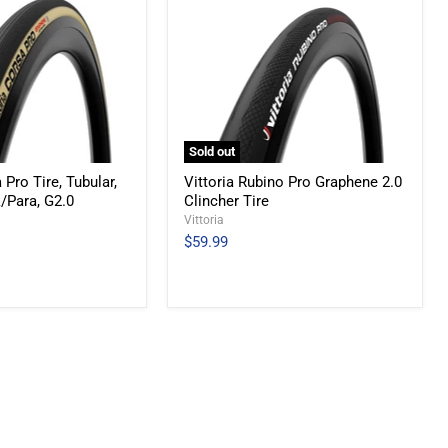
Sold out
 Pro Tire, Tubular,
Vittoria Rubino Pro Graphene 2.0
k/Para, G2.0
Clincher Tire
Vittoria
$59.99