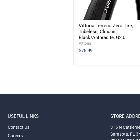
Vittoria Terreno Zero Tire,
Tubeless, Clincher,
Black/Anthracite, G2.0
Vittoria
$75.99
USEFUL LINKS
STORE ADDR
Contact Us
315 N Cattleme
Sarasota, FL 
Careers