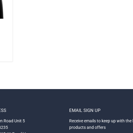
ESS
EMAIL SIGN UP
n Road Unit 5
Receive emails to keep up with the 
34235
products and offers