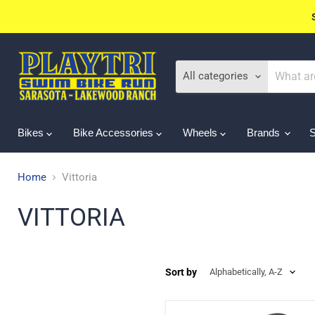
All categories
Bikes
Bike Accessories
Wheels
Brands
Home
Vittoria
VITTORIA
Sort by