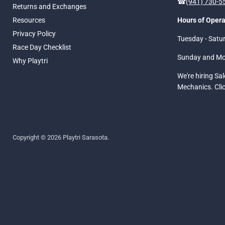
☎
(941) 730-
Returns and Exchanges
Resources
Hours of Opera
Privacy Policy
Tuesday - Satu
Race Day Checklist
Sunday and M
Why Playtri
We're hiring Sa
Mechanics. Cli
Copyright © 2026 Playtri Sarasota.