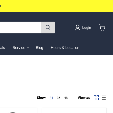
e
Login
View
cart
als
Service
Blog
Hours & Location
Show
View as
24
36
48