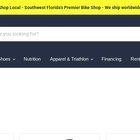
Shop Local - Southwest Florida's Premier Bike Shop - We ship worldwid
Shoes
Nutrition
Apparel & Triathlon
Financing
Rent