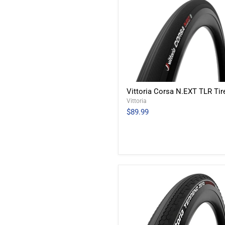
Vittoria Corsa N.EXT TLR Tir
Vittoria
$89.99