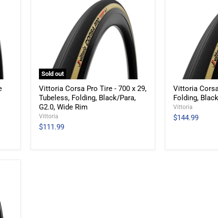
Sold out
e
Vittoria Corsa Pro Tire - 700 x 29,
Vittoria Corsa
Tubeless, Folding, Black/Para,
Folding, Blac
G2.0, Wide Rim
Vittoria
Vittoria
$144.99
$111.99