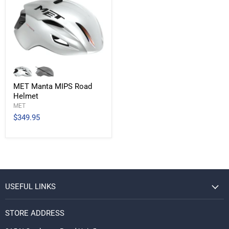
MET Manta MIPS Road
Helmet
MET
$349.95
USEFUL LINKS
STORE ADDRESS