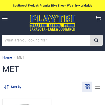
Southwest Florida's Premier Bike Shop - We ship worldwide
Menu
View
cart
Home
MET
MET
Sort by