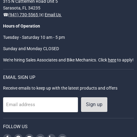
315 N Cattlemen Road Unit 5
Sarasota, FL 34235
☎
(941) 730-5565
✉️
Email Us
Hours of Operation
Tuesday - Saturday 10 am - 5 pm
Sunday and Monday CLOSED
We're hiring Sales Associates and Bike Mechanics. Click
here
to apply!
EMAIL SIGN UP
Receive emails to keep up with the latest products and offers
Sign up
Email address
FOLLOW US
Find
Find
Find
Find
Find
Find