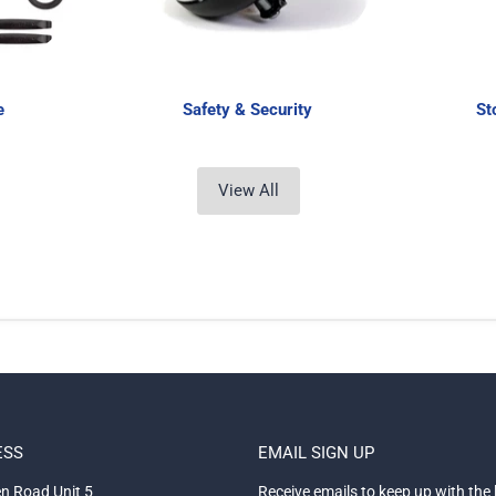
e
Safety & Security
St
View All
ESS
EMAIL SIGN UP
n Road Unit 5
Receive emails to keep up with the 