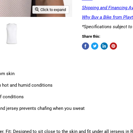
Shipping and Financing Av
Click to expand
Why Buy a Bike from Playt
*Specifications subject t
Share this:
rom skin
n hot and humid conditions
f conditions
and jersey prevents chafing when you sweat
. Fit: Designed to sit close to the skin and fit under all jerseys in 