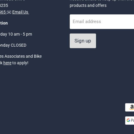
34235
products and offers
5565
✉️
Email Us
Email address
tion
rday 10 am - 5 pm
Sign up
onday CLOSED
les Associates and Bike
ck
here
to apply!