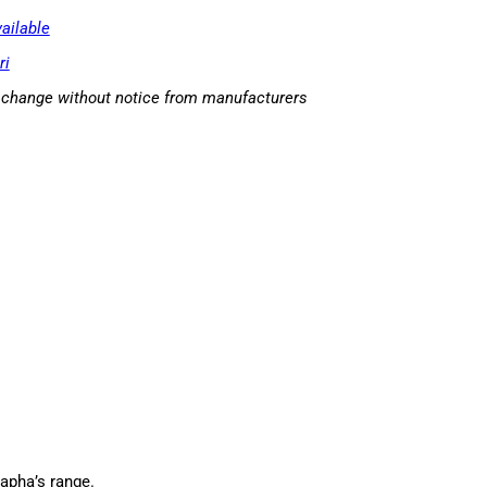
ailable
ri
o change without notice from manufacturers
Rapha’s range.