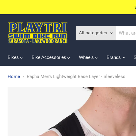
All categories
Bikes
Bike Accessories
Wheels
Brands
Home
Rapha Men's Lightweight Base Layer - Sleeveless