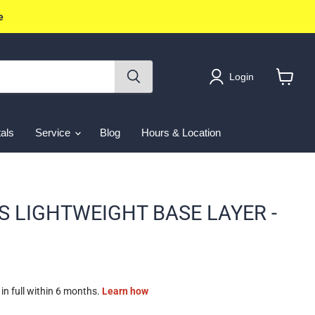
e
Login
View
cart
als
Service
Blog
Hours & Location
S LIGHTWEIGHT BASE LAYER -