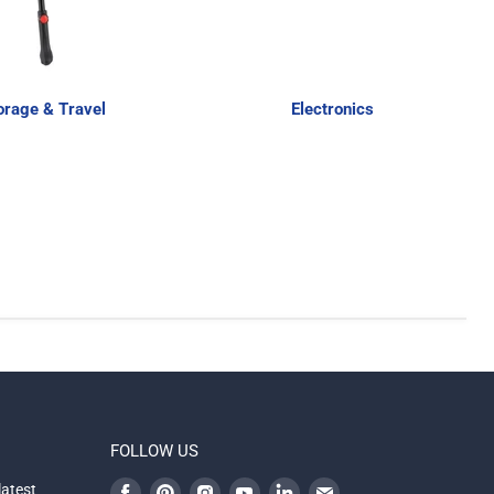
orage & Travel
Electronics
FOLLOW US
Find
Find
Find
Find
Find
Find
latest