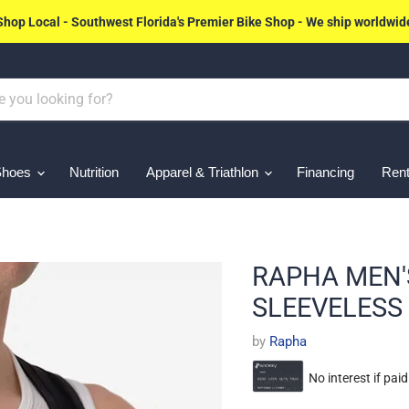
Shop Local - Southwest Florida's Premier Bike Shop - We ship worldwid
Shoes
Nutrition
Apparel & Triathlon
Financing
Rent
RAPHA MEN'
SLEEVELESS
by
Rapha