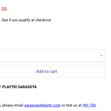
ce
rent price
.50
. See if you qualify at checkout.
Add to cart
AT
PLAYTRI SARASOTA
n, please email
sarasota@playtri.com
or text us at
941-730-