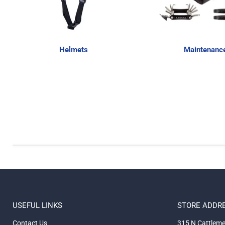
Helmets
Maintenanc
USEFUL LINKS
STORE ADDR
Contact Us
315 N Cattleme