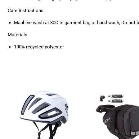
Care Instructions
Machine wash at 30C in garment bag or hand wash, Do not b
Materials
100% recycled polyester