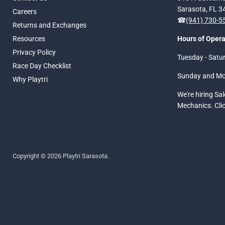
Sarasota, FL 
Careers
☎
(941) 730-
Returns and Exchanges
Resources
Hours of Opera
Privacy Policy
Tuesday - Satu
Race Day Checklist
Sunday and M
Why Playtri
We're hiring Sa
Mechanics. Cli
Copyright © 2026 Playtri Sarasota.