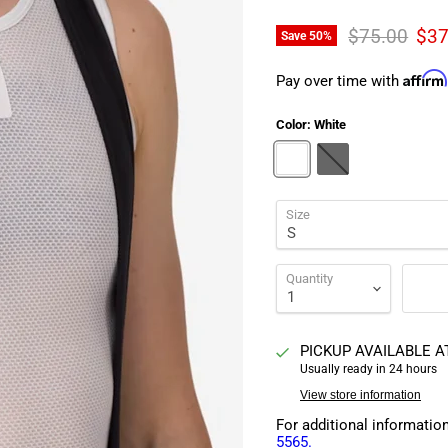
Original pri
Cur
$75.00
$37
Save
50
%
Affirm
Pay over time with
Color:
White
Size
Quantity
PICKUP AVAILABLE 
Usually ready in 24 hours
View store information
For additional informatio
5565.