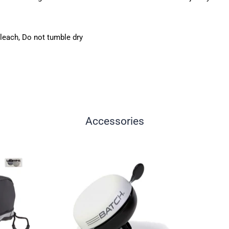
leach, Do not tumble dry
Accessories