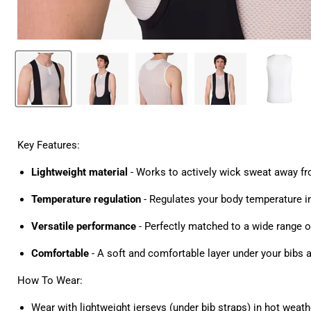
Key Features:
Lightweight material
- Works to actively wick sweat away f
Temperature regulation
- Regulates your body temperature i
Versatile performance
- Perfectly matched to a wide range o
Comfortable
- A soft and comfortable layer under your bibs 
How To Wear:
Wear with lightweight jerseys (under bib straps) in hot weather