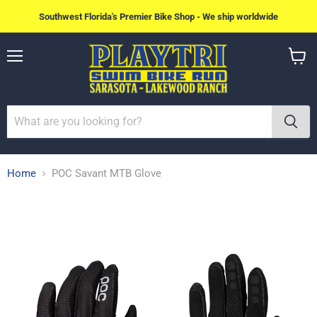
Southwest Florida's Premier Bike Shop - We ship worldwide
Menu
View
cart
Home
POC Savant MTB Glove