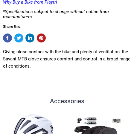
Why Buy a Bike from Playtri
*Specifications subject to change without notice from
manufacturers
Share this:
Giving close contact with the bike and plenty of ventilation, the
Savant MTB glove ensures comfort and control in a broad range
of conditions.
Accessories