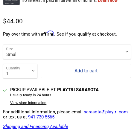
$44.00
Affirm
Pay over time with
. See if you qualify at checkout.
Size
Quantity
Add to cart
PICKUP AVAILABLE AT
PLAYTRI SARASOTA
Usually ready in 24 hours
View store information
For additional information, please email
sarasota@playtri.com
or text us at
941-730-5565.
Shipping and Financing Available