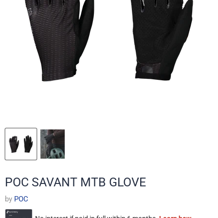
POC SAVANT MTB GLOVE
by
POC