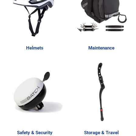
Helmets
Maintenance
Safety & Security
Storage & Travel