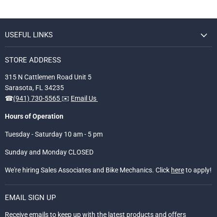
USEFUL LINKS
STORE ADDRESS
315 N Cattlemen Road Unit 5
Sarasota, FL 34235
☎
(941) 730-5565
✉️
Email Us
Hours of Operation
Tuesday - Saturday 10 am - 5 pm
Sunday and Monday CLOSED
We're hiring Sales Associates and Bike Mechanics. Click
here
to apply!
EMAIL SIGN UP
Receive emails to keep up with the latest products and offers