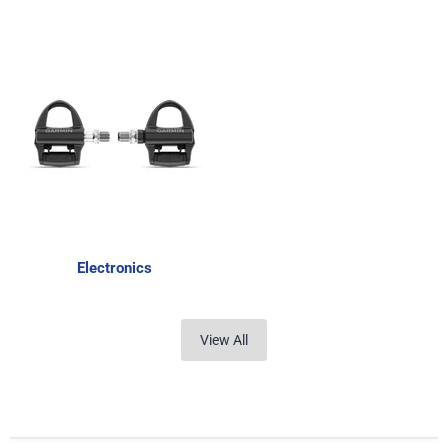
Electronics
View All