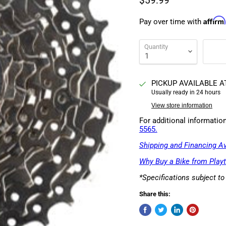
$59.99
Affirm
Pay over time with
Quantity
PICKUP AVAILABLE 
Usually ready in 24 hours
View store information
For additional informatio
5565.
Shipping and Financing Av
Why Buy a Bike from Playt
*Specifications subject t
Share this: