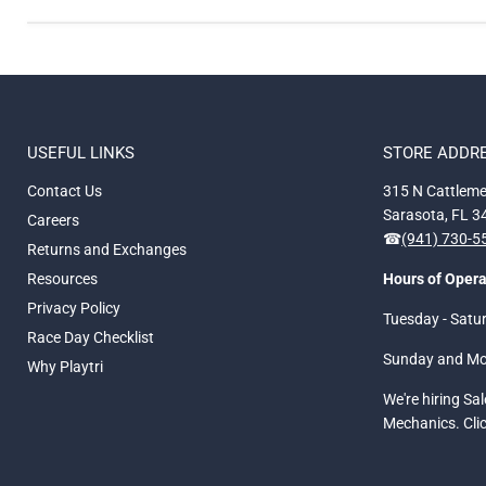
USEFUL LINKS
STORE ADDR
Contact Us
315 N Cattleme
Sarasota, FL 
Careers
☎
(941) 730-
Returns and Exchanges
Resources
Hours of Opera
Privacy Policy
Tuesday - Satu
Race Day Checklist
Sunday and M
Why Playtri
We're hiring Sa
Mechanics. Cli