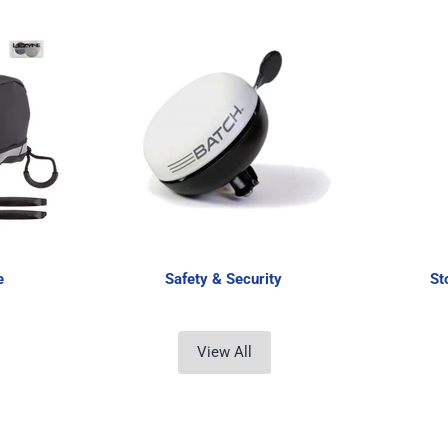
e
Safety & Security
St
View All