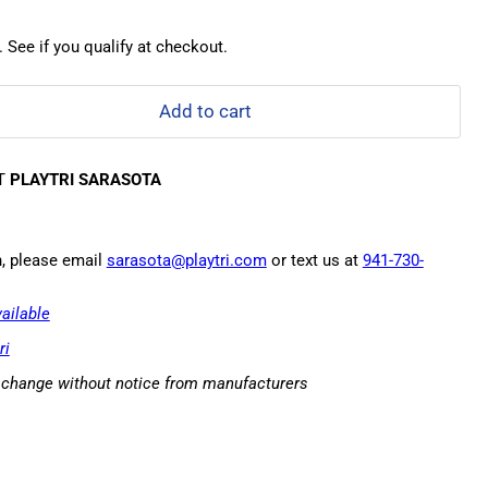
. See if you qualify at checkout.
Add to cart
AT
PLAYTRI SARASOTA
n, please email
sarasota@playtri.com
or text us at
941-730-
ailable
ri
o change without notice from manufacturers