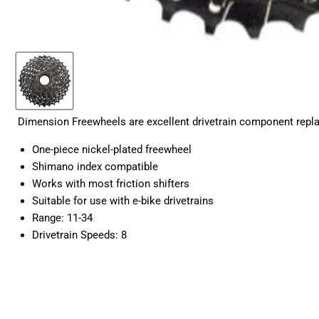
Dimension Freewheels are excellent drivetrain component replac
One-piece nickel-plated freewheel
Shimano index compatible
Works with most friction shifters
Suitable for use with e-bike drivetrains
Range: 11-34
Drivetrain Speeds: 8