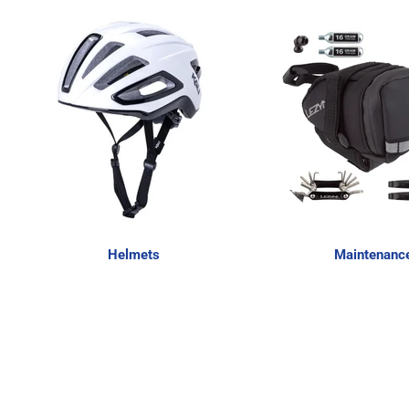
Helmets
Maintenanc