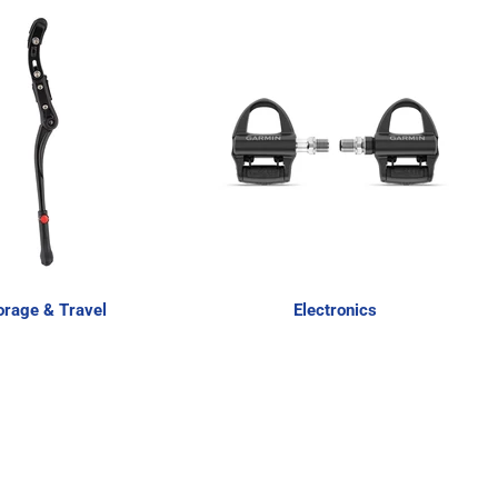
orage & Travel
Electronics