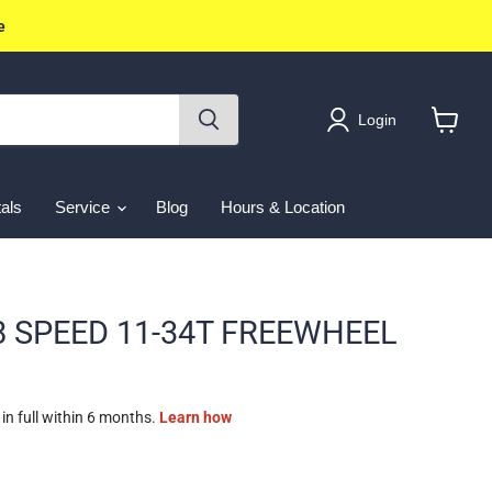
e
Login
View
cart
als
Service
Blog
Hours & Location
8 SPEED 11-34T FREEWHEEL