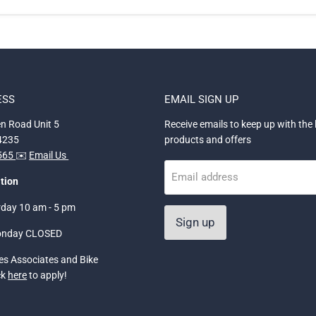
ESS
EMAIL SIGN UP
n Road Unit 5
Receive emails to keep up with the 
34235
products and offers
5565
✉️
Email Us
Email address
tion
rday 10 am - 5 pm
Sign up
onday CLOSED
les Associates and Bike
ck
here
to apply!