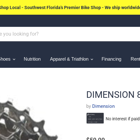
Shop Local - Southwest Florida's Premier Bike Shop - We ship worldwid
Shoes
Nutrition
Apparel & Triathlon
Financing
Rent
DIMENSION 
by
Dimension