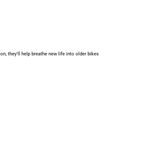
 they'll help breathe new life into older bikes