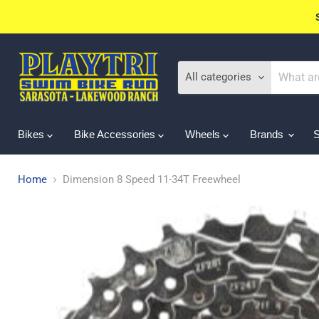
All categories
Bikes
Bike Accessories
Wheels
Brands
Home
Dimension 8 Speed 11-34T Freewheel