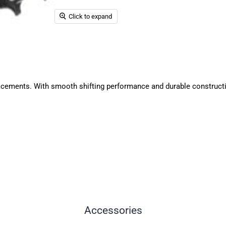
Click to expand
ements. With smooth shifting performance and durable construction,
Accessories