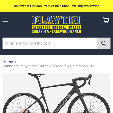
Southwest Florida's Premier Bike Shop - We ship worldwide
Menu
View
cart
Home
Cannondale Synapse Carbon 5 Road bike, Shimano 105