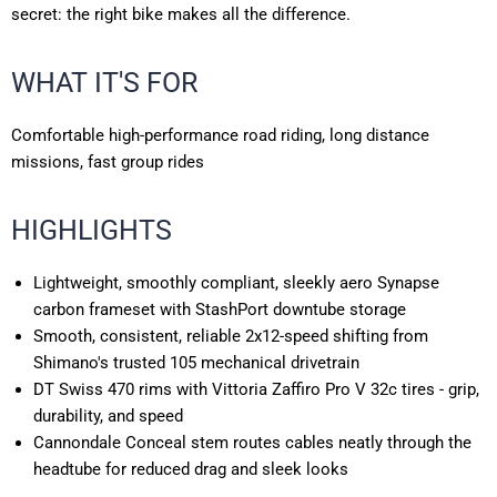
secret: the right bike makes all the difference.
WHAT IT'S FOR
Comfortable high-performance road riding, long distance
missions, fast group rides
HIGHLIGHTS
Lightweight, smoothly compliant, sleekly aero Synapse
carbon frameset with StashPort downtube storage
Smooth, consistent, reliable 2x12-speed shifting from
Shimano's trusted 105 mechanical drivetrain
DT Swiss 470 rims with Vittoria Zaffiro Pro V 32c tires - grip,
durability, and speed
Cannondale Conceal stem routes cables neatly through the
headtube for reduced drag and sleek looks