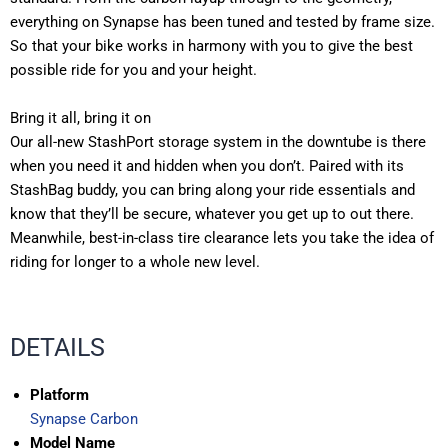
everything on Synapse has been tuned and tested by frame size.
So that your bike works in harmony with you to give the best
possible ride for you and your height.
Bring it all, bring it on
Our all-new StashPort storage system in the downtube is there
when you need it and hidden when you don’t. Paired with its
StashBag buddy, you can bring along your ride essentials and
know that they’ll be secure, whatever you get up to out there.
Meanwhile, best-in-class tire clearance lets you take the idea of
riding for longer to a whole new level.
DETAILS
Platform
Synapse Carbon
Model Name