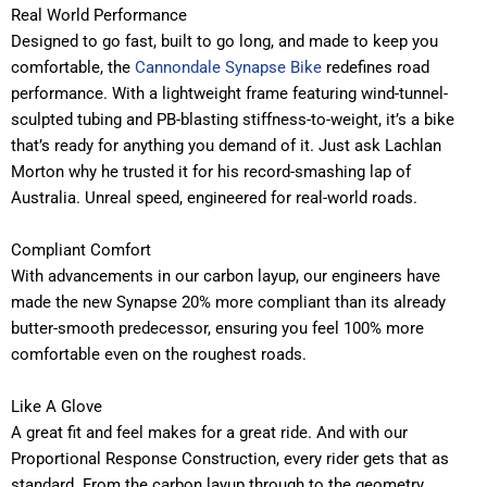
Real World Performance
Designed to go fast, built to go long, and made to keep you
comfortable, the
Cannondale Synapse Bike
redefines road
performance. With a lightweight frame featuring wind-tunnel-
sculpted tubing and PB-blasting stiffness-to-weight, it’s a bike
that’s ready for anything you demand of it. Just ask Lachlan
Morton why he trusted it for his record-smashing lap of
Australia. Unreal speed, engineered for real-world roads.
Compliant Comfort
With advancements in our carbon layup, our engineers have
made the new Synapse 20% more compliant than its already
butter-smooth predecessor, ensuring you feel 100% more
comfortable even on the roughest roads.
Like A Glove
A great fit and feel makes for a great ride. And with our
Proportional Response Construction, every rider gets that as
standard. From the carbon layup through to the geometry,