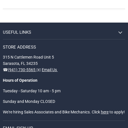
USEFUL LINKS
STORE ADDRESS
315 N Cattlemen Road Unit 5
Sarasota, FL 34235
☎
(941) 730-5565
✉️
Email Us
Hours of Operation
Tuesday - Saturday 10 am - 5 pm
Sunday and Monday CLOSED
We're hiring Sales Associates and Bike Mechanics. Click
here
to apply!