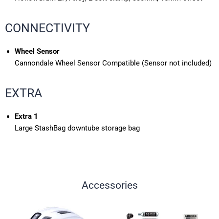
CONNECTIVITY
Wheel Sensor
Cannondale Wheel Sensor Compatible (Sensor not included)
EXTRA
Extra 1
Large StashBag downtube storage bag
Accessories