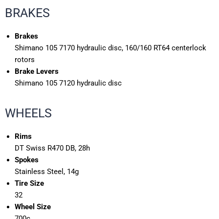
BRAKES
Brakes
Shimano 105 7170 hydraulic disc, 160/160 RT64 centerlock
rotors
Brake Levers
Shimano 105 7120 hydraulic disc
WHEELS
Rims
DT Swiss R470 DB, 28h
Spokes
Stainless Steel, 14g
Tire Size
32
Wheel Size
700c