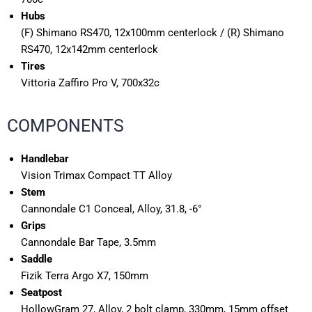
Hubs
(F) Shimano RS470, 12x100mm centerlock / (R) Shimano
RS470, 12x142mm centerlock
Tires
Vittoria Zaffiro Pro V, 700x32c
COMPONENTS
Handlebar
Vision Trimax Compact TT Alloy
Stem
Cannondale C1 Conceal, Alloy, 31.8, -6°
Grips
Cannondale Bar Tape, 3.5mm
Saddle
Fizik Terra Argo X7, 150mm
Seatpost
HollowGram 27, Alloy, 2 bolt clamp, 330mm, 15mm offset