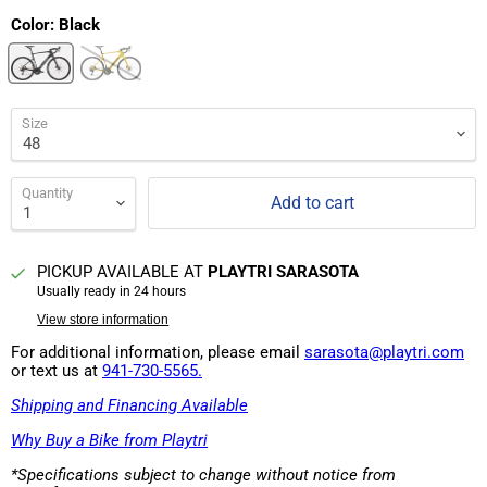
Color:
Black
Size
Quantity
Add to cart
PICKUP AVAILABLE AT
PLAYTRI SARASOTA
Usually ready in 24 hours
View store information
For additional information, please email
sarasota@playtri.com
or text us at
941-730-5565.
Shipping and Financing Available
Why Buy a Bike from Playtri
*Specifications subject to change without notice from