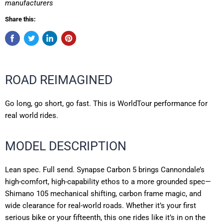
manufacturers
Share this:
ROAD REIMAGINED
Go long, go short, go fast. This is WorldTour performance for
real world rides.
MODEL DESCRIPTION
Lean spec. Full send. Synapse Carbon 5 brings Cannondale’s
high-comfort, high-capability ethos to a more grounded spec—
Shimano 105 mechanical shifting, carbon frame magic, and
wide clearance for real-world roads. Whether it’s your first
serious bike or your fifteenth, this one rides like it’s in on the