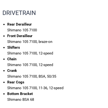
DRIVETRAIN
Rear Derailleur
Shimano 105 7100
Front Derailleur
Shimano 105 7100, braze-on
Shifters
Shimano 105 7100, 12-speed
Chain
Shimano 105 7100, 12-speed
Crank
Shimano 105 7100, BSA, 50/35
Rear Cogs
Shimano 105 7100, 11-36, 12-speed
Bottom Bracket
Shimano BSA 68