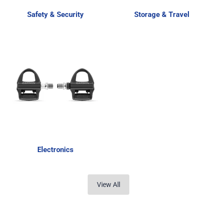
Safety & Security
Storage & Travel
Electronics
View All