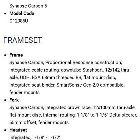
Synapse Carbon 5
Model Code
C12085U
FRAMESET
Frame
Synapse Carbon, Proportional Response construction,
integrated cable routing, downtube Stashport, 12x142 thru-
axle, UDH, BSA 68mm threaded BB, flat mount disc,
integrated seat binder, SmartSense Gen 2.0 compatible,
fender mounts
Fork
Synapse Carbon, integrated crown race, 12x100mm thru-axle,
flat mount disc, internal routing, 1-1/8" to 1-1/5" Delta steerer,
55mm offset, fender mounts
Headset
Integrated, 1-1/8" - 1-1/2"