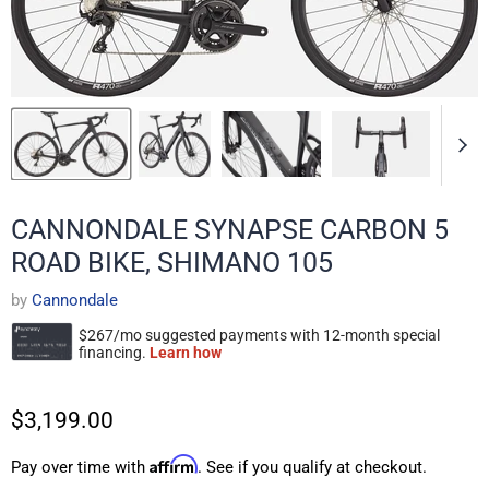
CANNONDALE SYNAPSE CARBON 5
ROAD BIKE, SHIMANO 105
by
Cannondale
$3,199.00
Affirm
Pay over time with
. See if you qualify at checkout.