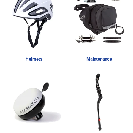
Helmets
Maintenance