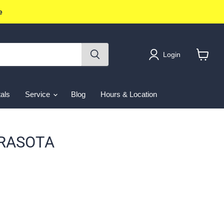
e
Login
View
cart
als
Service
Blog
Hours & Location
ARASOTA