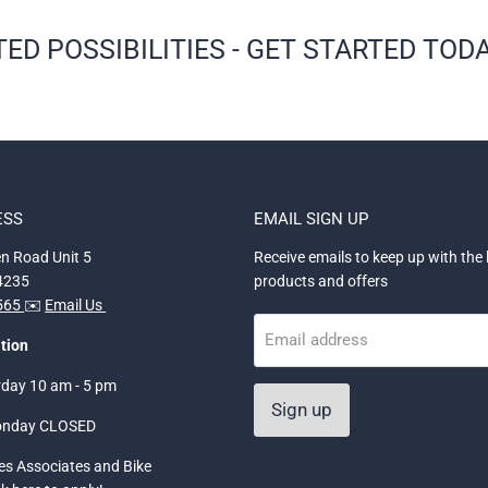
ED POSSIBILITIES - GET STARTED TODA
ESS
EMAIL SIGN UP
n Road Unit 5
Receive emails to keep up with the 
34235
products and offers
5565
✉️
Email Us
Email address
tion
rday 10 am - 5 pm
Sign up
onday CLOSED
les Associates and Bike