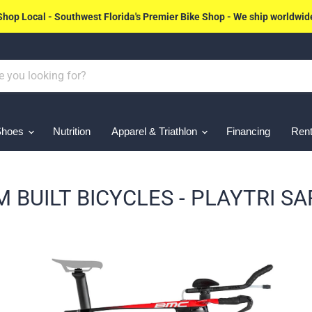
Shop Local - Southwest Florida's Premier Bike Shop - We ship worldwid
Shoes
Nutrition
Apparel & Triathlon
Financing
Rent
 BUILT BICYCLES - PLAYTRI S