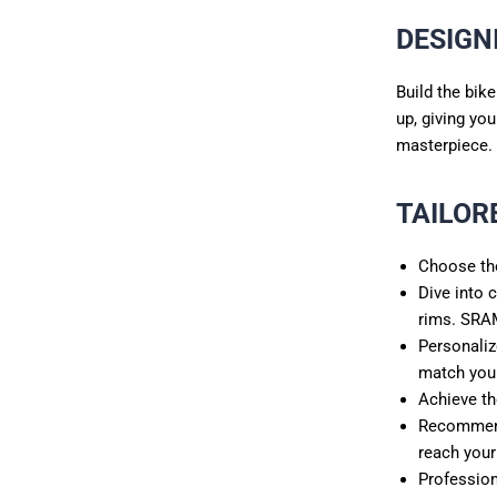
DESIGN
Build the bik
up, giving yo
masterpiece.
TAILOR
Choose the
Dive into 
rims. SRA
Personaliz
match you
Achieve th
Recommend 
reach your
Profession