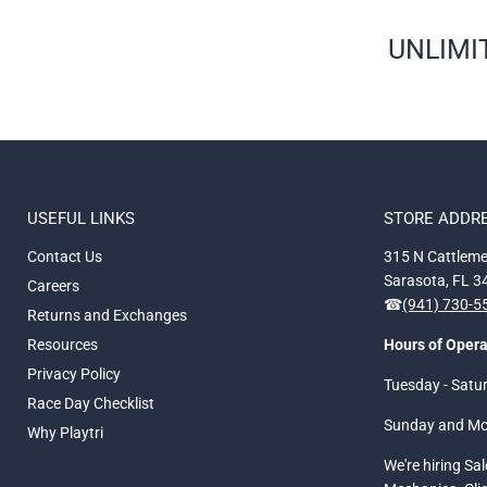
UNLIMIT
USEFUL LINKS
STORE ADDR
Contact Us
315 N Cattleme
Sarasota, FL 
Careers
☎
(941) 730-
Returns and Exchanges
Resources
Hours of Opera
Privacy Policy
Tuesday - Satu
Race Day Checklist
Sunday and M
Why Playtri
We're hiring Sa