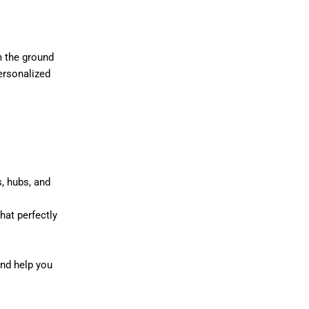
m the ground
ersonalized
, hubs, and
hat perfectly
nd help you