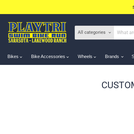
All categories
Bikes
Bike Accessories
Wheels
Brands
CUSTOM