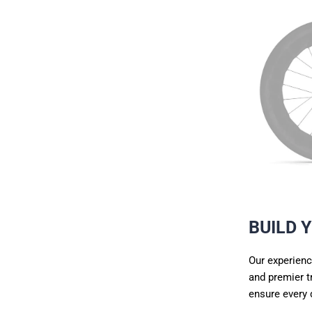
BUILD 
Our experienc
and premier
t
ensure every 