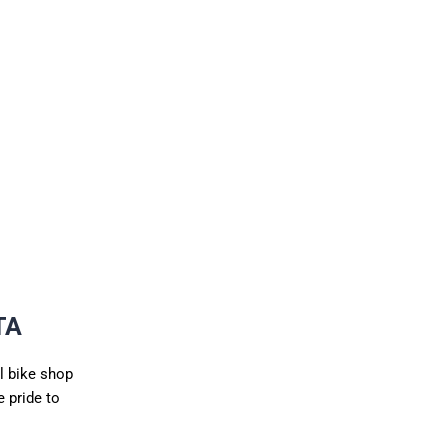
TA
l bike shop
 pride to