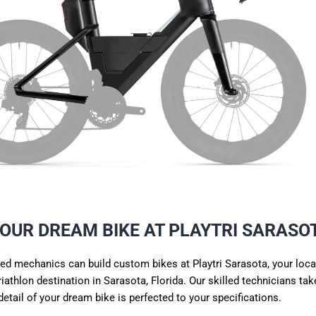
YOUR DREAM BIKE AT PLAYTRI SARASO
ed mechanics can build custom bikes at Playtri Sarasota, your loca
riathlon
destination in Sarasota, Florida. Our skilled
technicians
take
detail of your dream bike is perfected to your specifications.