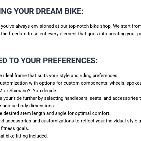
ING YOUR DREAM BIKE:
e you've always envisioned at our top-notch bike shop. We start fro
u the freedom to select every element that goes into creating your p
ED TO YOUR PREFERENCES
:
 ideal frame that suits your style and riding preferences.
customization with options for custom components, wheels, spokes
M or Shimano? You decide.
e your ride further by selecting handlebars, seats, and accessories t
r unique body dimensions.
e desired stem length and angle for optimal comfort.
accessories and customizations to reflect your individual style a
 fitness goals.
al bike fitting included.