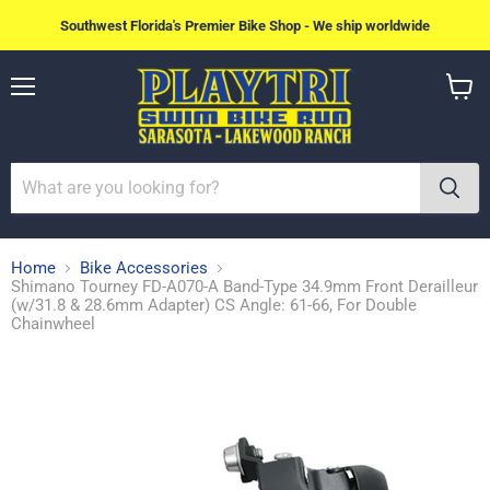
Southwest Florida's Premier Bike Shop - We ship worldwide
Menu
View
cart
Home
Bike Accessories
Shimano Tourney FD-A070-A Band-Type 34.9mm Front Derailleur
(w/31.8 & 28.6mm Adapter) CS Angle: 61-66, For Double
Chainwheel