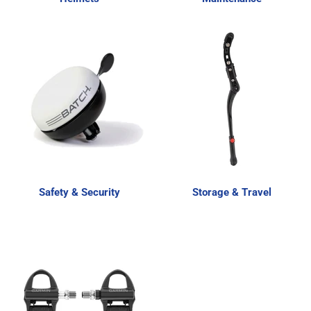
Safety & Security
Storage & Travel