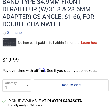
BAND-TYPE 34.9MM FRONT
DERAILLEUR (W/31.8 & 28.6MM
ADAPTER) CS ANGLE: 61-66, FOR
DOUBLE CHAINWHEEL
by
Shimano
$19.99
Affirm
Pay over time with
. See if you qualify at checkout.
Quantity
Add to cart
PICKUP AVAILABLE AT
PLAYTRI SARASOTA
Usually ready in 24 hours