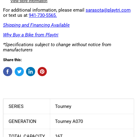
View store information
For additional information, please email
sarasota@playtri.com
or text us at
941-730-5565.
Shipping and Financing Available
Why Buy a Bike from Playtri
*Specifications subject to change without notice from
manufacturers
Share this:
SERIES
Tourney
GENERATION
Tourney A070
TOTAL CAPACITY
16T