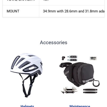
MOUNT
34.9mm with 28.6mm and 31.8mm adap
Accessories
Helmets
Maintenance