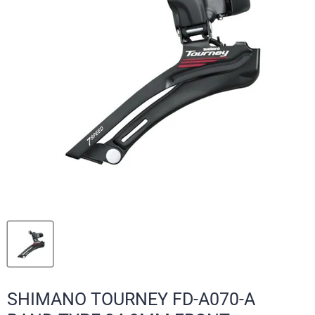
SHIMANO TOURNEY FD-A070-A