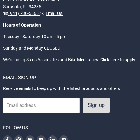
Sarasota, FL 34235
☎
(941) 730-5565
✉️
Email Us
Hours of Operation
Tuesday - Saturday 10 am - 5 pm
Sunday and Monday CLOSED
We're hiring Sales Associates and Bike Mechanics. Click
here
to apply!
EMAIL SIGN UP
Receive emails to keep up with the latest products and offers
Sign up
Email address
FOLLOW US
Find
Find
Find
Find
Find
Find