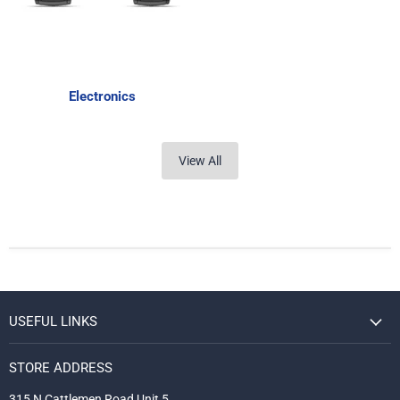
Electronics
View All
USEFUL LINKS
STORE ADDRESS
315 N Cattlemen Road Unit 5