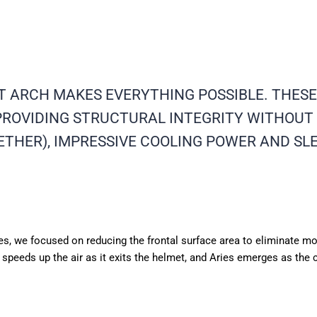
T ARCH MAKES EVERYTHING POSSIBLE. THES
ROVIDING STRUCTURAL INTEGRITY WITHOUT 
ETHER), IMPRESSIVE COOLING POWER AND SL
ries, we focused on reducing the frontal surface area to eliminate 
y speeds up the air as it exits the helmet, and Aries emerges as the 