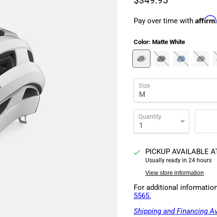
$349.95
Affirm
Pay over time with
Color:
Matte White
Size
Quantity
PICKUP AVAILABLE 
Usually ready in 24 hours
View store information
For additional informatio
5565.
Shipping and Financing Av