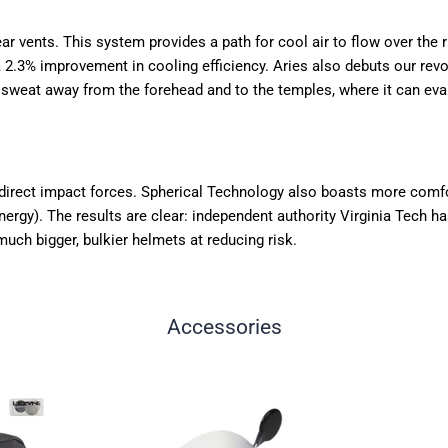
 vents. This system provides a path for cool air to flow over the rid
a 2.3% improvement in cooling efficiency. Aries also debuts our r
s sweat away from the forehead and to the temples, where it can eva
edirect impact forces. Spherical Technology also boasts more comf
y). The results are clear: independent authority Virginia Tech has r
uch bigger, bulkier helmets at reducing risk.
Accessories