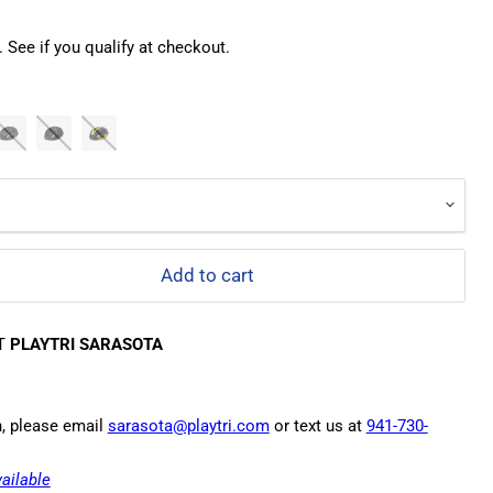
. See if you qualify at checkout.
Add to cart
AT
PLAYTRI SARASOTA
n, please email
sarasota@playtri.com
or text us at
941-730-
ailable