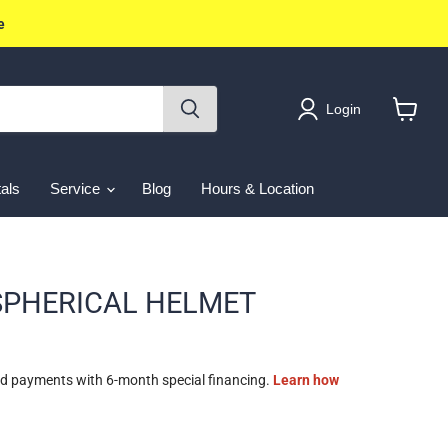
e
Login
View
cart
als
Service
Blog
Hours & Location
 SPHERICAL HELMET