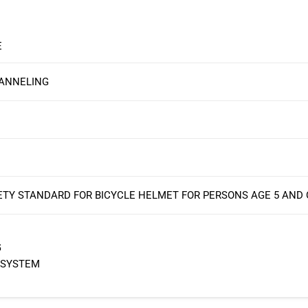
E
HANNELING
ETY STANDARD FOR BICYCLE HELMET FOR PERSONS AGE 5 AND
G
 SYSTEM