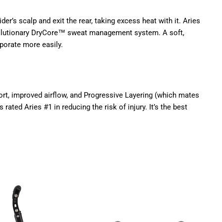
er’s scalp and exit the rear, taking excess heat with it. Aries
evolutionary DryCore™ sweat management system. A soft,
porate more easily.
ort, improved airflow, and Progressive Layering (which mates
ated Aries #1 in reducing the risk of injury. It’s the best