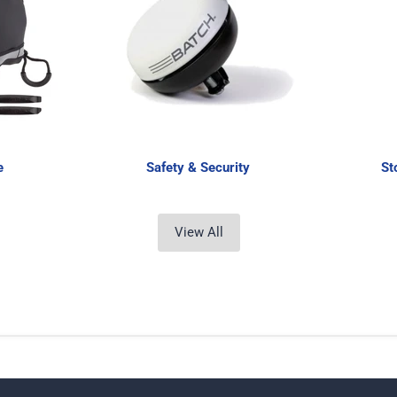
e
Safety & Security
St
View All