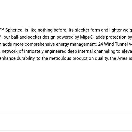
es™ Spherical is like nothing before. Its sleeker form and lighter wei
 our ball-and-socket design powered by Mips®, adds protection by r
am adds more comprehensive energy management. 24 Wind Tunnel ven
ork of intricately engineered deep internal channeling to elevate 
nhance durability, to the meticulous production quality, the Aries is