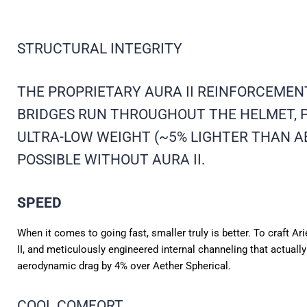
STRUCTURAL INTEGRITY
THE PROPRIETARY AURA II REINFORCEMEN
BRIDGES RUN THROUGHOUT THE HELMET, P
ULTRA-LOW WEIGHT (~5% LIGHTER THAN A
POSSIBLE WITHOUT AURA II.
SPEED
When it comes to going fast, smaller truly is better. To craft A
II, and meticulously engineered internal channeling that actuall
aerodynamic drag by 4% over Aether Spherical.
COOL COMFORT