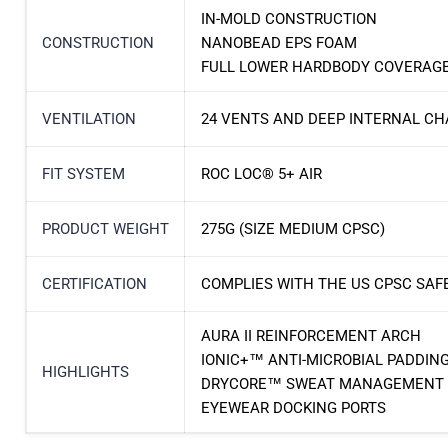
IN-MOLD CONSTRUCTION
CONSTRUCTION
NANOBEAD EPS FOAM
FULL LOWER HARDBODY COVERAG
VENTILATION
24 VENTS AND DEEP INTERNAL C
FIT SYSTEM
ROC LOC® 5+ AIR
PRODUCT WEIGHT
275G (SIZE MEDIUM CPSC)
CERTIFICATION
COMPLIES WITH THE US CPSC SAF
AURA II REINFORCEMENT ARCH
IONIC+™ ANTI-MICROBIAL PADDIN
HIGHLIGHTS
DRYCORE™ SWEAT MANAGEMENT
EYEWEAR DOCKING PORTS