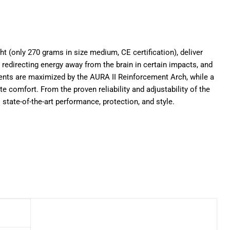
ght (only 270 grams in size medium, CE certification), deliver
edirecting energy away from the brain in certain impacts, and
ts are maximized by the AURA II Reinforcement Arch, while a
comfort. From the proven reliability and adjustability of the
 state-of-the-art performance, protection, and style.