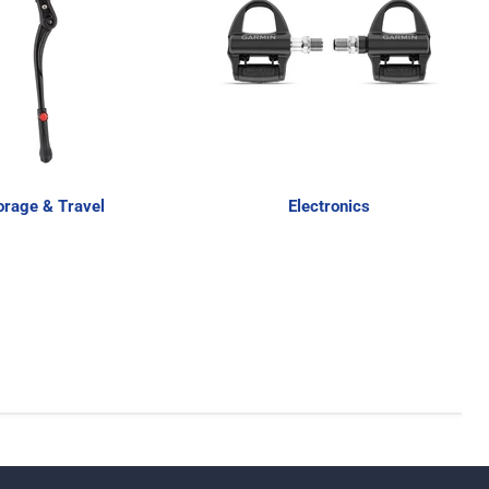
orage & Travel
Electronics