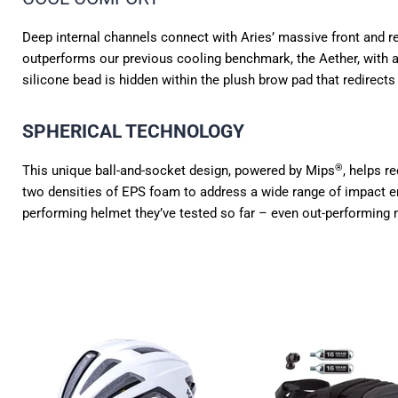
Deep internal channels connect with Aries’ massive front and rear
outperforms our previous cooling benchmark, the Aether, with 
silicone bead is hidden within the plush brow pad that redirect
SPHERICAL TECHNOLOGY
®
This unique ball-and-socket design, powered by Mips
, helps r
two densities of EPS foam to address a wide range of impact energ
performing helmet they’ve tested so far – even out-performing m