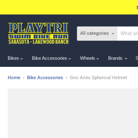
All categories
Bikes
Bike Accessories
Wheels
Brands
Home
Bike Accessories
Giro Aries Spherical Helmet