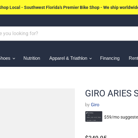
Shop Local - Southwest Florida's Premier Bike Shop - We ship worldwid
Shoes
Nutrition
Apparel & Triathlon
Financing
Rent
GIRO ARIES
by
Giro