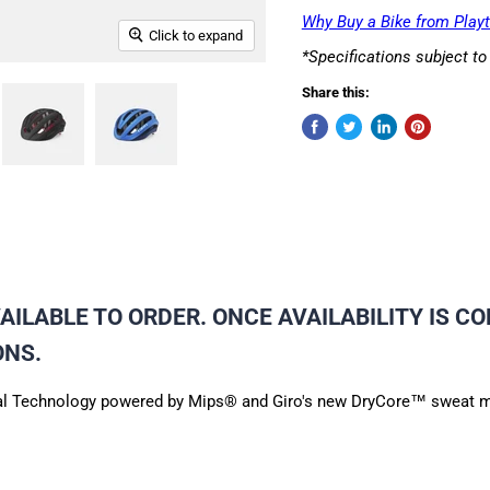
Why Buy a Bike from Playt
Click to expand
*Specifications subject t
Share this:
ILABLE TO ORDER. ONCE AVAILABILITY IS CO
ONS.
erical Technology powered by Mips® and Giro's new DryCore™ sweat m