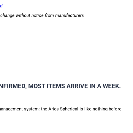
ri
o change without notice from manufacturers
NFIRMED, MOST ITEMS ARRIVE IN A WEEK.
anagement system: the Aries Spherical is like nothing before.