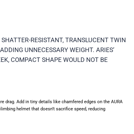
E SHATTER-RESISTANT, TRANSLUCENT TWIN
ADDING UNNECESSARY WEIGHT. ARIES’
EEK, COMPACT SHAPE WOULD NOT BE
more drag. Add in tiny details like chamfered edges on the AURA
climbing helmet that doesn’t sacrifice speed, reducing