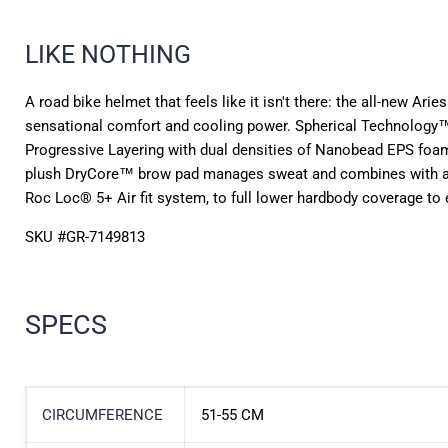
LIKE NOTHING
A road bike helmet that feels like it isn't there: the all-new Ari
sensational comfort and cooling power. Spherical Technology™,
Progressive Layering with dual densities of Nanobead EPS fo
plush DryCore™ brow pad manages sweat and combines with a netw
Roc Loc® 5+ Air fit system, to full lower hardbody coverage to e
SKU #
GR-7149813
SPECS
CIRCUMFERENCE
51-55 CM