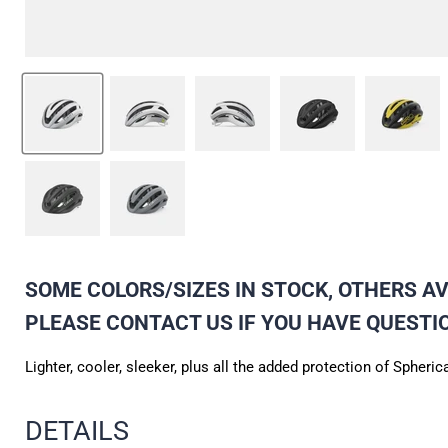
SOME COLORS/SIZES IN STOCK, OTHERS AVA
PLEASE CONTACT US IF YOU HAVE QUESTI
Lighter, cooler, sleeker, plus all the added protection of Sph
DETAILS