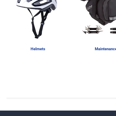
Helmets
Maintenanc