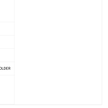
 OLDER