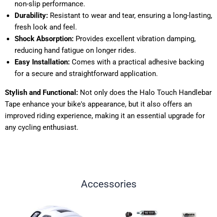
non-slip performance.
Durability:
Resistant to wear and tear, ensuring a long-lasting,
fresh look and feel.
Shock Absorption:
Provides excellent vibration damping,
reducing hand fatigue on longer rides.
Easy Installation:
Comes with a practical adhesive backing
for a secure and straightforward application.
Stylish and Functional:
Not only does the Halo Touch Handlebar
Tape enhance your bike's appearance, but it also offers an
improved riding experience, making it an essential upgrade for
any cycling enthusiast.
Accessories