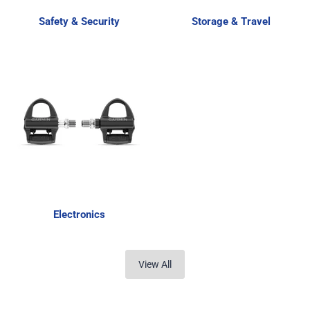
Safety & Security
Storage & Travel
Electronics
View All