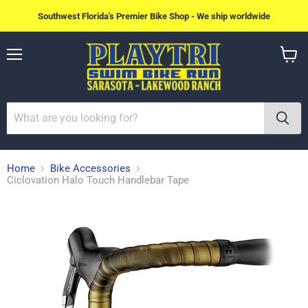
Southwest Florida's Premier Bike Shop - We ship worldwide
Menu
View
cart
Home
Bike Accessories
Ciclovation Halo Touch Handlebar Tape