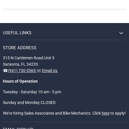
USEFUL LINKS
STORE ADDRESS
315 N Cattlemen Road Unit 5
Sarasota, FL 34235
☎
(941) 730-5565
✉️
Email Us
Hours of Operation
Tuesday - Saturday 10 am - 5 pm
Sunday and Monday CLOSED
We're hiring Sales Associates and Bike Mechanics. Click
here
to apply!