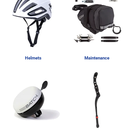
Helmets
Maintenance