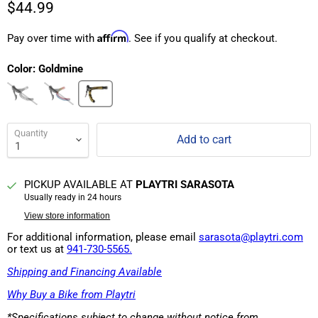
$44.99
Affirm
Pay over time with
. See if you qualify at checkout.
Color:
Goldmine
Quantity
Add to cart
PICKUP AVAILABLE AT
PLAYTRI SARASOTA
Usually ready in 24 hours
View store information
For additional information, please email
sarasota@playtri.com
or text us at
941-730-5565.
Shipping and Financing Available
Why Buy a Bike from Playtri
*Specifications subject to change without notice from