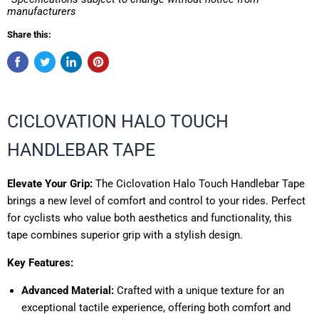
manufacturers
Share this:
CICLOVATION HALO TOUCH
HANDLEBAR TAPE
Elevate Your Grip:
The Ciclovation Halo Touch Handlebar Tape
brings a new level of comfort and control to your rides. Perfect
for cyclists who value both aesthetics and functionality, this
tape combines superior grip with a stylish design.
Key Features:
Advanced Material:
Crafted with a unique texture for an
exceptional tactile experience, offering both comfort and