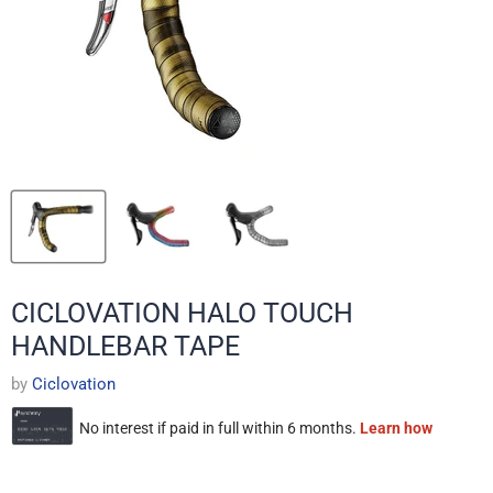
CICLOVATION HALO TOUCH
HANDLEBAR TAPE
by
Ciclovation