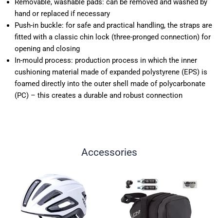
Removable, washable pads: can be removed and washed by
hand or replaced if necessary
Push-in buckle: for safe and practical handling, the straps are
fitted with a classic chin lock (three-pronged connection) for
opening and closing
In-mould process: production process in which the inner
cushioning material made of expanded polystyrene (EPS) is
foamed directly into the outer shell made of polycarbonate
(PC) – this creates a durable and robust connection
Accessories