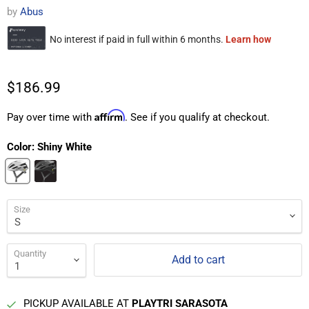
by
Abus
$186.99
Affirm
Pay over time with
. See if you qualify at checkout.
Color:
Shiny White
Size
Quantity
Add to cart
PICKUP AVAILABLE AT
PLAYTRI SARASOTA