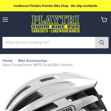
Southwest Florida's Premier Bike Shop - We ship worldwide
Menu
View
cart
Home
Bike Accessories
Abus PowerDome MIPS Road Bike Helmet