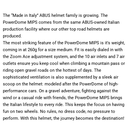
The “Made in Italy” ABUS helmet family is growing. The
PowerDome MIPS comes from the same ABUS-owned Italian
production facility where our other top road helmets are
produced.
The most striking feature of the PowerDome MIPS is it's weight,
coming in at 260g for a size medium. Fit is easily dialed in with
the Zoom Ace adjustment system, and the 10 air inlets and 7 air
outlets ensure you keep cool when climbing a mountain pass or
riding open gravel roads on the hottest of days. The
sophisticated ventilation is also supplemented by a sleek air
scoop on the helmet: modeled after the PowerDome of high-
performance cars. On a gravel adventure, fighting against the
wind or a casual ride with friends, the PowerDome MIPS brings
the Italian lifestyle to every ride. This keeps the focus on having
fun on two wheels. No rules, no dress code, no pressure to
perform. With this helmet, the journey becomes the destination!