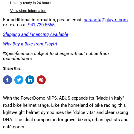
Usually ready in 24 hours
View store information
For additional information, please email
sarasota@playtri.com
or text us at
941-730-5565.
Shipping and Financing Available
Why Buy a Bike from Playtri
*Specifications subject to change without notice from
manufacturers
Share this:
With the PowerDome MIPS, ABUS expands its “Made in Italy”
road bike helmet range. Like the homeland of bike racing, this
lightweight helmet symbolises the “dolce vita” and clear racing
DNA. The ideal companion for gravel bikers, urban cyclists and
café-goers.