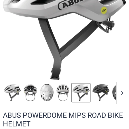
ABUS POWERDOME MIPS ROAD BIKE
HELMET