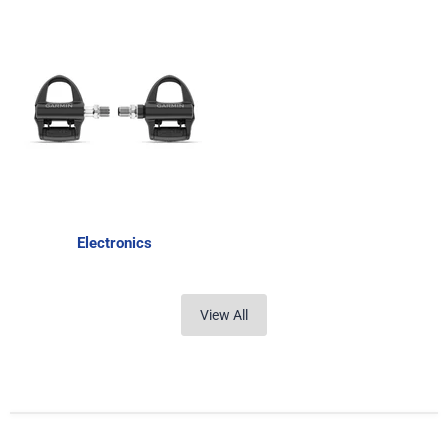
Electronics
View All