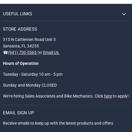
USEFUL LINKS
STORE ADDRESS
315 N Cattlemen Road Unit 5
Sarasota, FL 34235
☎
(941) 730-5565
✉️
Email Us
Hours of Operation
Tuesday - Saturday 10 am - 5 pm
Sunday and Monday CLOSED
We're hiring Sales Associates and Bike Mechanics. Click
here
to apply!
EMAIL SIGN UP
Receive emails to keep up with the latest products and offers