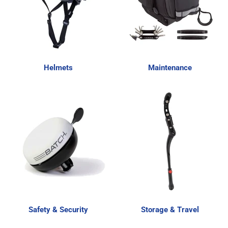
Helmets
Maintenance
Safety & Security
Storage & Travel