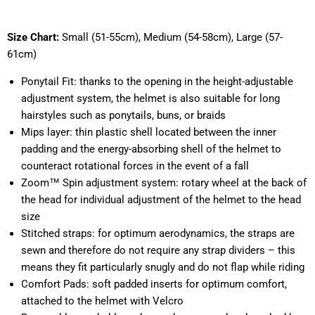
Size Chart:
Small (51-55cm), Medium (54-58cm), Large (57-
61cm)
Ponytail Fit: thanks to the opening in the height-adjustable
adjustment system, the helmet is also suitable for long
hairstyles such as ponytails, buns, or braids
Mips layer: thin plastic shell located between the inner
padding and the energy-absorbing shell of the helmet to
counteract rotational forces in the event of a fall
Zoom™ Spin adjustment system: rotary wheel at the back of
the head for individual adjustment of the helmet to the head
size
Stitched straps: for optimum aerodynamics, the straps are
sewn and therefore do not require any strap dividers – this
means they fit particularly snugly and do not flap while riding
Comfort Pads: soft padded inserts for optimum comfort,
attached to the helmet with Velcro