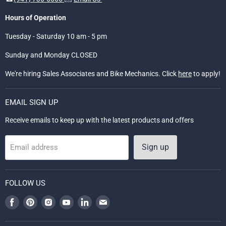
Hours of Operation
Tuesday - Saturday 10 am - 5 pm
Sunday and Monday CLOSED
We're hiring Sales Associates and Bike Mechanics. Click
here
to apply!
EMAIL SIGN UP
Receive emails to keep up with the latest products and offers
Sign up
Email address
FOLLOW US
Find
Find
Find
Find
Find
Find
us
us
us
us
us
us
on
on
on
on
on
on