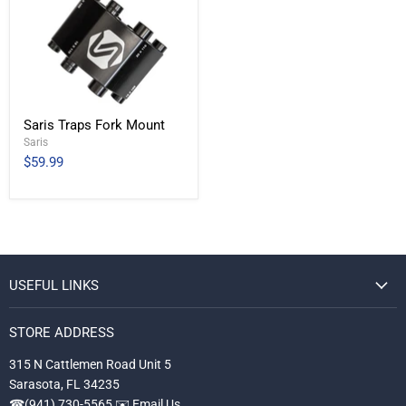
Saris Traps Fork Mount
Saris
$59.99
USEFUL LINKS
STORE ADDRESS
315 N Cattlemen Road Unit 5
Sarasota, FL 34235
☎
(941) 730-5565
✉️
Email Us