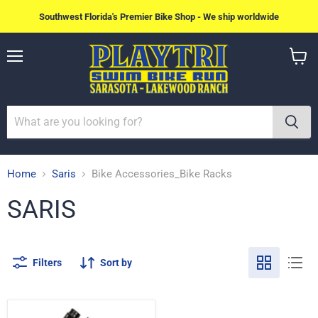
Southwest Florida's Premier Bike Shop - We ship worldwide
Menu
View
cart
Home
Saris
Bike Accessories_Bike Racks
SARIS
Filters
Sort by